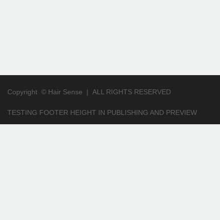
Copyright ©
Hair Sense
|
ALL RIGHTS RESERVED
TESTING FOOTER HEIGHT IN PUBLISHING AND PREVIEW