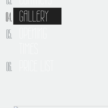
GALLERY
OPENING
TIMES
PRICE LIST