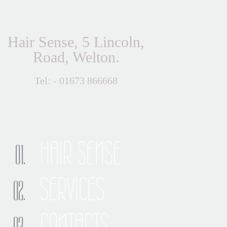
Hair Sense, 5 Lincoln,
Road, Welton.
Tel: - 01673 866668
HAIR SENSE
SERVICES
CONTACTS